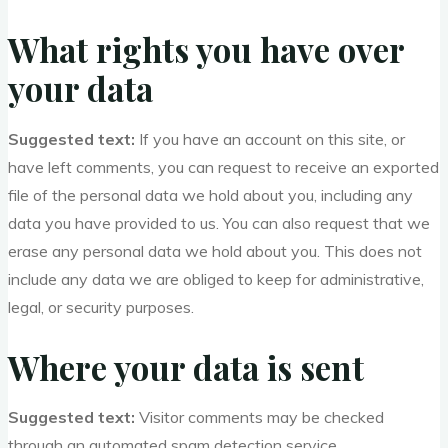
What rights you have over
your data
Suggested text:
If you have an account on this site, or
have left comments, you can request to receive an exported
file of the personal data we hold about you, including any
data you have provided to us. You can also request that we
erase any personal data we hold about you. This does not
include any data we are obliged to keep for administrative,
legal, or security purposes.
Where your data is sent
Suggested text:
Visitor comments may be checked
through an automated spam detection service.