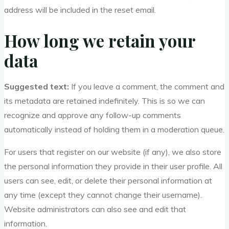
address will be included in the reset email.
How long we retain your
data
Suggested text:
If you leave a comment, the comment and
its metadata are retained indefinitely. This is so we can
recognize and approve any follow-up comments
automatically instead of holding them in a moderation queue.
For users that register on our website (if any), we also store
the personal information they provide in their user profile. All
users can see, edit, or delete their personal information at
any time (except they cannot change their username).
Website administrators can also see and edit that
information.