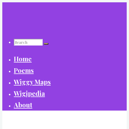
Skip
to
content
Search
Home
for:
Poems
Wiggy Maps
Wigipedia
About
World Wide Wiggy