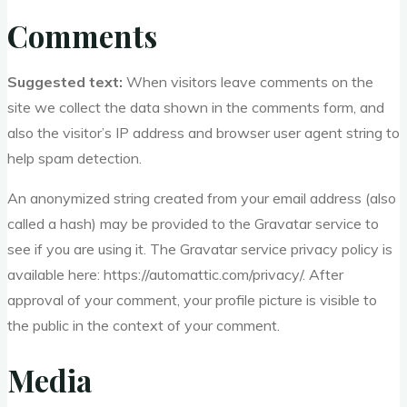
Comments
Suggested text:
When visitors leave comments on the
site we collect the data shown in the comments form, and
also the visitor’s IP address and browser user agent string to
help spam detection.
An anonymized string created from your email address (also
called a hash) may be provided to the Gravatar service to
see if you are using it. The Gravatar service privacy policy is
available here: https://automattic.com/privacy/. After
approval of your comment, your profile picture is visible to
the public in the context of your comment.
Media