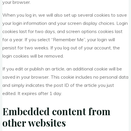
your browser.
When you log in, we will also set up several cookies to save
your login information and your screen display choices. Login
cookies last for two days, and screen options cookies last
for a year. If you select “Remember Me”, your login will
persist for two weeks. If you log out of your account, the
login cookies will be removed.
If you edit or publish an article, an additional cookie will be
saved in your browser. This cookie includes no personal data
and simply indicates the post ID of the article you just
edited. It expires after 1 day.
Embedded content from
other websites