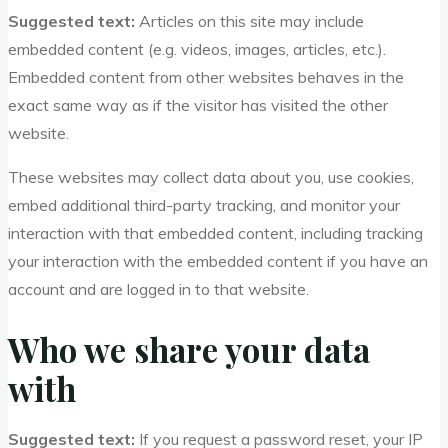
Suggested text:
Articles on this site may include
embedded content (e.g. videos, images, articles, etc.).
Embedded content from other websites behaves in the
exact same way as if the visitor has visited the other
website.
These websites may collect data about you, use cookies,
embed additional third-party tracking, and monitor your
interaction with that embedded content, including tracking
your interaction with the embedded content if you have an
account and are logged in to that website.
Who we share your data
with
Suggested text:
If you request a password reset, your IP