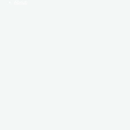
About