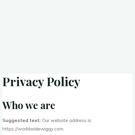
Privacy Policy
Who we are
Suggested text:
Our website address is:
https://worldwidewiggy.com.