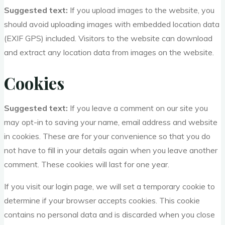
Suggested text:
If you upload images to the website, you
should avoid uploading images with embedded location data
(EXIF GPS) included. Visitors to the website can download
and extract any location data from images on the website.
Cookies
Suggested text:
If you leave a comment on our site you
may opt-in to saving your name, email address and website
in cookies. These are for your convenience so that you do
not have to fill in your details again when you leave another
comment. These cookies will last for one year.
If you visit our login page, we will set a temporary cookie to
determine if your browser accepts cookies. This cookie
contains no personal data and is discarded when you close