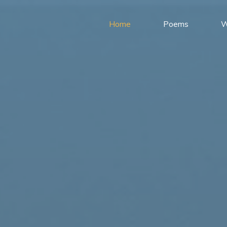
Home
Poems
W