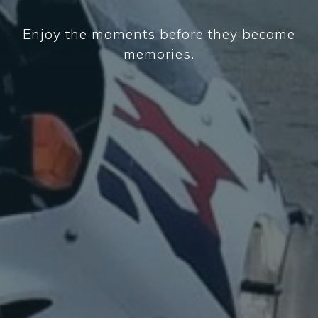
Enjoy the moments before they become
memories.