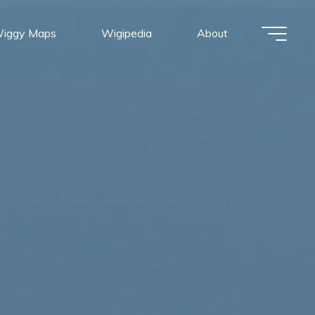
iggy Maps
Wigipedia
About