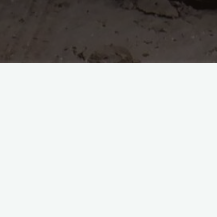
d against our tent,
d a way in, their time was well spent,
n the netting,
viously was upsetting,
 from these acid spewing critters,
e order today with a sea that glitters,
rest for early dinner and bed,
oon, currently I feel like the dead.