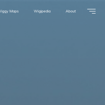
iggy Maps
Wigipedia
About