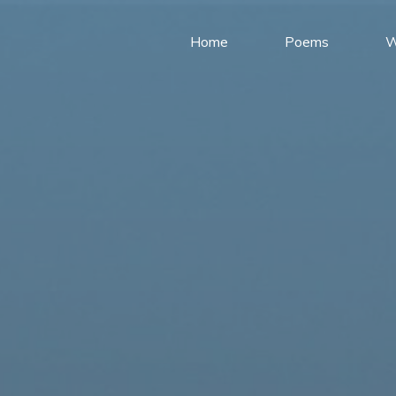
Home
Poems
W