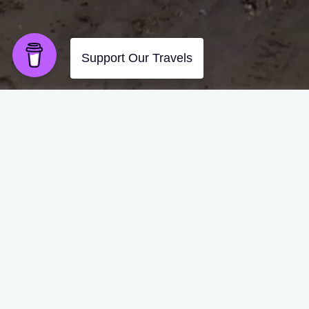
As the morning sun glistene
Ants surrounded us and foun
They located one tiny hole i
Pouring through on mass ob
Amazingly very few attacks
So coffee & beach was of th
Back to camp after a sandy 
Hope the back feels better s