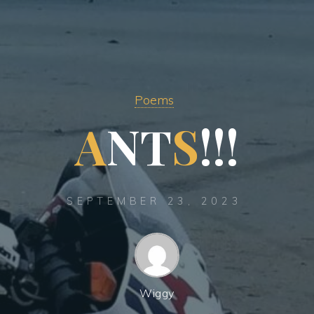
Poems
A
N
T
S
!
!
!
SEPTEMBER 23, 2023
Wiggy