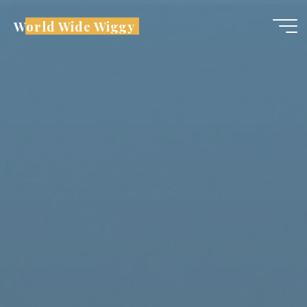
Skip
World Wide Wiggy
to
content