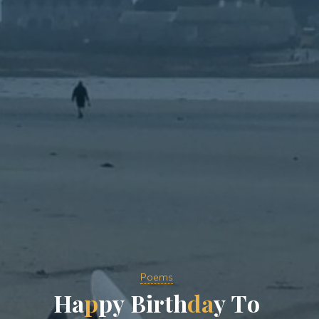
Poems
H
a
p
p
y
B
i
r
t
h
d
a
y
T
o