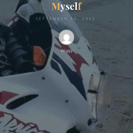
M
y
s
e
l
f
SEPTEMBER 30, 2023
Wiggy