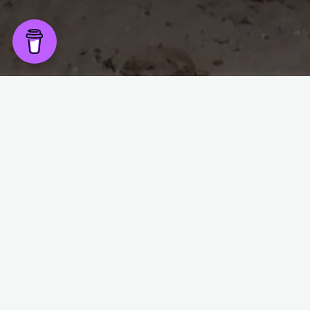
Wake up early this birthday morning feeling fine,
Forty is only a number, so making love in the tent makes me
shine,
Then a posh camping breakfast of eggs & Serrano is a great
start,
What do you do on your birthday, well that’s easy, fly like a
dart,
So we ride to the top of a mountain along gravel roads &
strap ourselves in,
Before jumping off & ziplining down the opposite side of the
mountain,
The staff were impressed when they realised what we’re