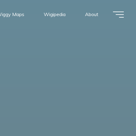
iggy Maps
Wigipedia
About