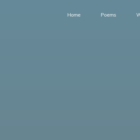
Home
Poems
W