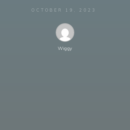
OCTOBER 19, 2023
Wiggy