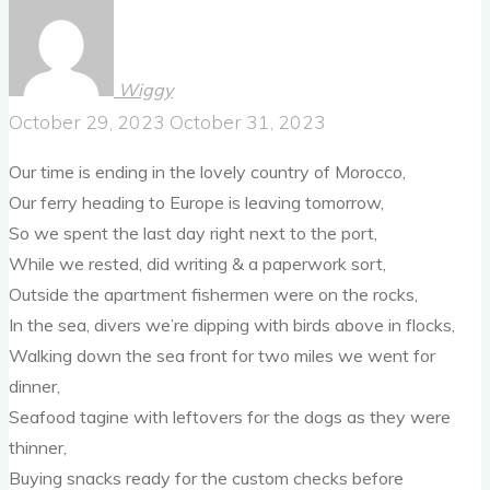
Wiggy
October 29, 2023
October 31, 2023
Our time is ending in the lovely country of Morocco,
Our ferry heading to Europe is leaving tomorrow,
So we spent the last day right next to the port,
While we rested, did writing & a paperwork sort,
Outside the apartment fishermen were on the rocks,
In the sea, divers we’re dipping with birds above in flocks,
Walking down the sea front for two miles we went for
dinner,
Seafood tagine with leftovers for the dogs as they were
thinner,
Buying snacks ready for the custom checks before