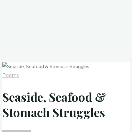
Poems
Seaside, Seafood &
Stomach Struggles