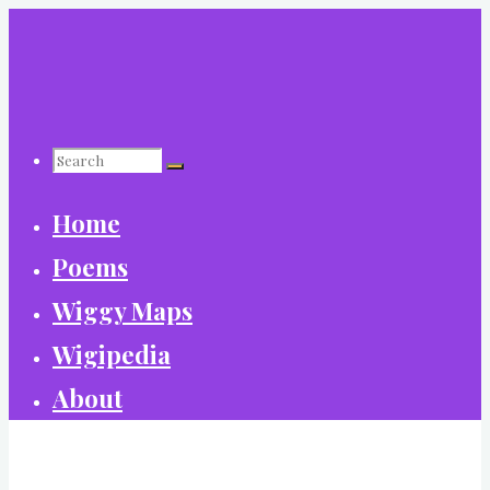
Skip
to
content
Search
Home
for:
Poems
Wiggy Maps
Wigipedia
About
World Wide Wiggy