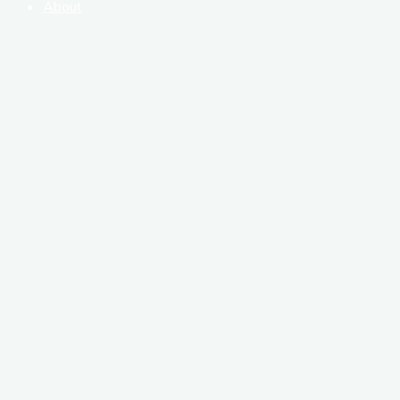
About