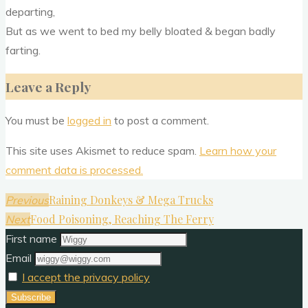
departing,
But as we went to bed my belly bloated & began badly
farting.
Leave a Reply
You must be
logged in
to post a comment.
This site uses Akismet to reduce spam.
Learn how your
comment data is processed.
Raining Donkeys & Mega Trucks
Previous
Food Poisoning, Reaching The Ferry
Next
First name
Email
I accept the privacy policy