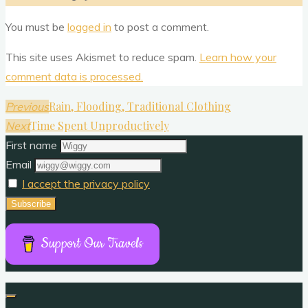
You must be
logged in
to post a comment.
This site uses Akismet to reduce spam.
Learn how your
comment data is processed.
Rain, Flooding, Traditional Clothing
Previous
Time Spent Unproductively
Next
First name
Email
I accept the privacy policy
Support Our Travels