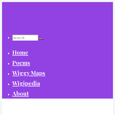
Skip
to
content
Search
Home
for:
Poems
Wiggy Maps
Wigipedia
About
World Wide Wiggy