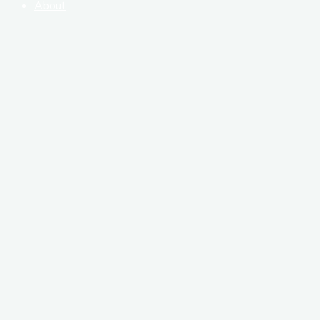
About