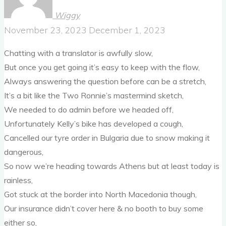
Wiggy
November 23, 2023
December 1, 2023
Chatting with a translator is awfully slow,
But once you get going it’s easy to keep with the flow,
Always answering the question before can be a stretch,
It’s a bit like the Two Ronnie’s mastermind sketch,
We needed to do admin before we headed off,
Unfortunately Kelly’s bike has developed a cough,
Cancelled our tyre order in Bulgaria due to snow making it
dangerous,
So now we’re heading towards Athens but at least today is
rainless,
Got stuck at the border into North Macedonia though,
Our insurance didn’t cover here & no booth to buy some
either so,