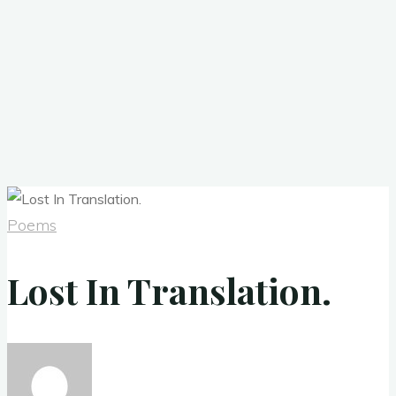
Poems
Lost In Translation.