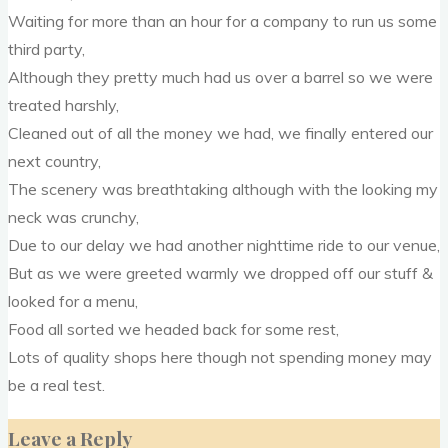
Waiting for more than an hour for a company to run us some
third party,
Although they pretty much had us over a barrel so we were
treated harshly,
Cleaned out of all the money we had, we finally entered our
next country,
The scenery was breathtaking although with the looking my
neck was crunchy,
Due to our delay we had another nighttime ride to our venue,
But as we were greeted warmly we dropped off our stuff &
looked for a menu,
Food all sorted we headed back for some rest,
Lots of quality shops here though not spending money may
be a real test.
Leave a Reply