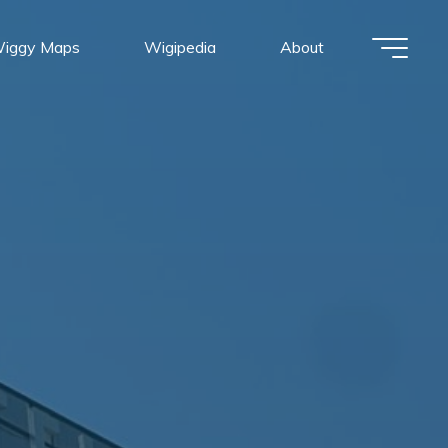
iggy Maps
Wigipedia
About